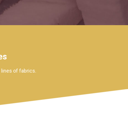
es
ines of fabrics.