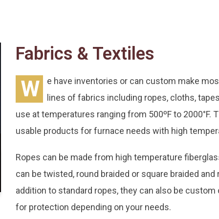
Fabrics & Textiles
W
e have inventories or can custom make most 
lines of fabrics including ropes, cloths, tap
use at temperatures ranging from 500ºF to 2000°F. Th
usable products for furnace needs with high tempera
Ropes can be made from high temperature fiberglass, 
can be twisted, round braided or square braided and 
addition to standard ropes, they can also be custom
for protection depending on your needs.