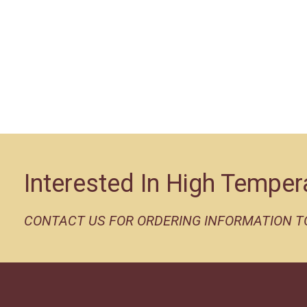
Interested In High Temper
CONTACT US FOR ORDERING INFORMATION 