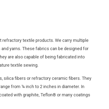
refractory textile products. We carry multiple
es and yarns. These fabrics can be designed for
ey are also capable of being fabricated into
ture textile sewing.
silica fibers or refractory ceramic fibers. They
range from ¼ inch to 2 inches in diameter. In
 coated with graphite, Teflon® or many coatings