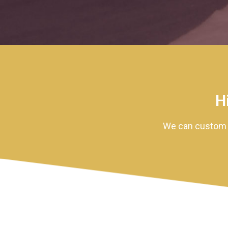
H
We can custom m