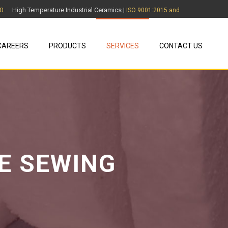
0
High Temperature Industrial Ceramics |
ISO 9001:2015 and
CAREERS
PRODUCTS
SERVICES
CONTACT US
E SEWING