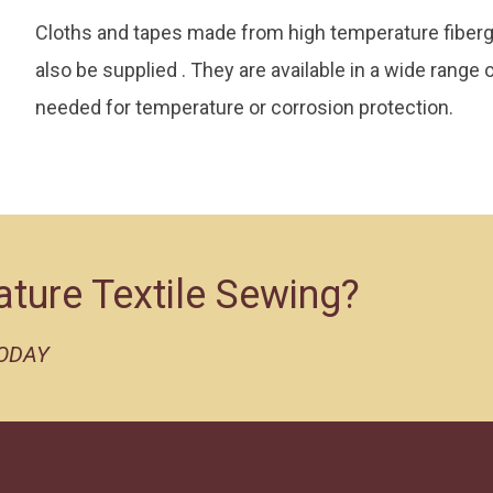
Cloths and tapes made from high temperature fiberglas
also be supplied . They are available in a wide range
needed for temperature or corrosion protection.
ature Textile Sewing?
TODAY