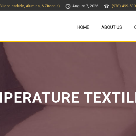
August 7, 2026
(978) 499-530
 Silicon carbide, Alumina, & Zirconia)
HOME
ABOUT US
MPERATURE TEXTIL