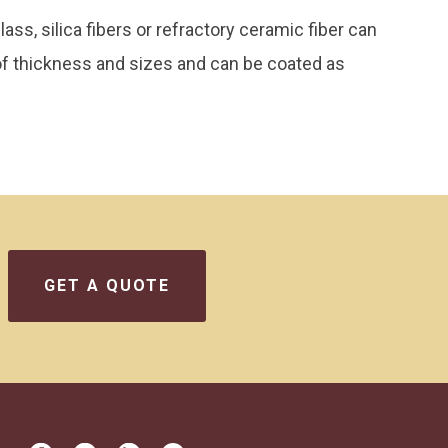
s, silica fibers or refractory ceramic fiber can
 of thickness and sizes and can be coated as
GET A QUOTE