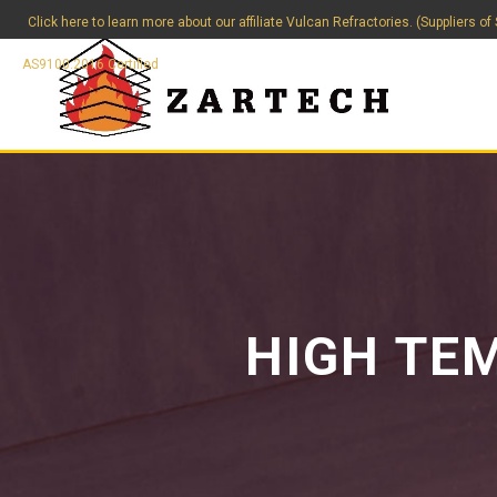
Click here to learn more about our affiliate Vulcan Refractories. (Suppliers of
AS9100:2016 Certified
HIGH TE