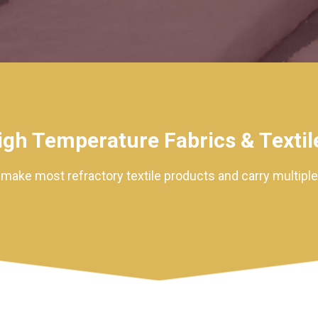
igh Temperature Fabrics & Textil
ake most refractory textile products and carry multiple l