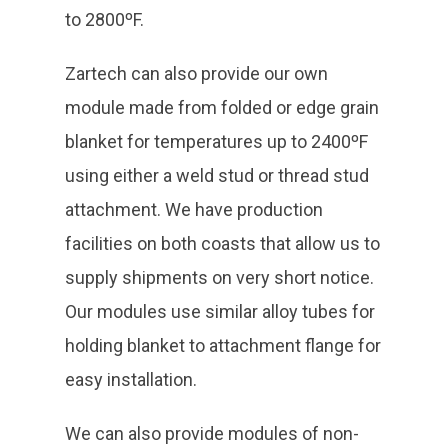
to 2800ºF.
Zartech can also provide our own
module made from folded or edge grain
blanket for temperatures up to 2400ºF
using either a weld stud or thread stud
attachment. We have production
facilities on both coasts that allow us to
supply shipments on very short notice.
Our modules use similar alloy tubes for
holding blanket to attachment flange for
easy installation.
We can also provide modules of non-