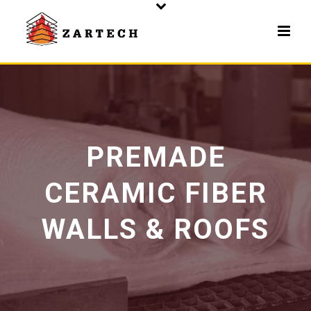
PREMADE
CERAMIC FIBER
WALLS & ROOFS