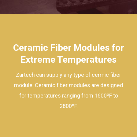
Ceramic Fiber Modules for
Extreme Temperatures
Zartech can supply any type of cermic fiber
module. Ceramic fiber modules are designed
for temperatures ranging from 1600ºF to
2800ºF.