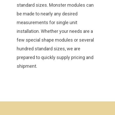
standard sizes. Monster modules can
be made to nearly any desired
measurements for single unit
installation. Whether your needs are a
few special shape modules or several
hundred standard sizes, we are
prepared to quickly supply pricing and
shipment.