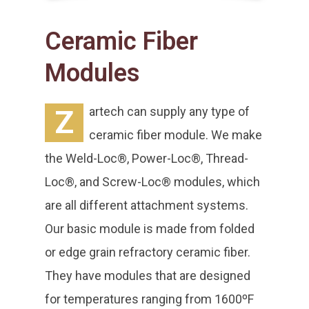
Ceramic Fiber
Modules
Z
artech can supply any type of
ceramic fiber module. We make
the Weld-Loc®, Power-Loc®, Thread-
Loc®, and Screw-Loc® modules, which
are all different attachment systems.
Our basic module is made from folded
or edge grain refractory ceramic fiber.
They have modules that are designed
for temperatures ranging from 1600ºF